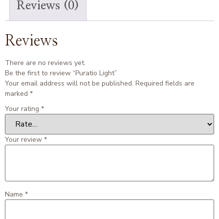
Reviews (0)
Reviews
There are no reviews yet.
Be the first to review “Puratio Light”
Your email address will not be published.
Required fields are
marked
*
Your rating
*
Your review
*
Name
*