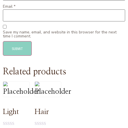
Email
*
Save my name, email, and website in this browser for the next
time I comment.
Related products
Light
Hair