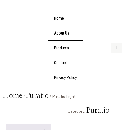
Home
About Us
Products
Contact
Privacy Policy
Home
Puratio
/
/ Puratio Light
Puratio
Category: