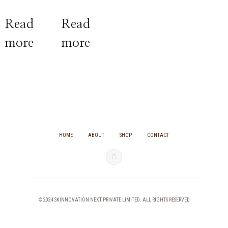
Rated
Rated
0
0
Read
Read
out
out
of
of
more
more
5
5
HOME
ABOUT
SHOP
CONTACT
© 2024 SKINNOVATION NEXT PRIVATE LIMITED. ALL RIGHTS RESERVED