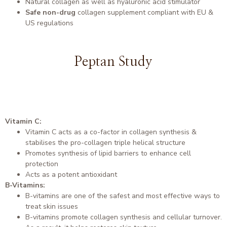
Natural collagen as well as hyaluronic acid stimulator
Safe non-drug
collagen supplement compliant with EU &
US regulations
Peptan Study
Vitamin C:
Vitamin C acts as a co-factor in collagen synthesis &
stabilises the pro-collagen triple helical structure
Promotes synthesis of lipid barriers to enhance cell
protection
Acts as a potent antioxidant
B-Vitamins:
B-vitamins are one of the safest and most effective ways to
treat skin issues
B-vitamins promote collagen synthesis and cellular turnover.