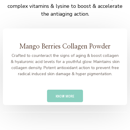
complex vitamins & lysine to boost & accelerate
the antiaging action.
Mango Berries Collagen Powder
Crafted to counteract the signs of aging & boost collagen
& hyaluronic acid levels for a youthful glow. Maintains skin
collagen density. Potent antioxidant action to prevent free
radical induced skin damage & hyper pigmentation.
KNOW MORE