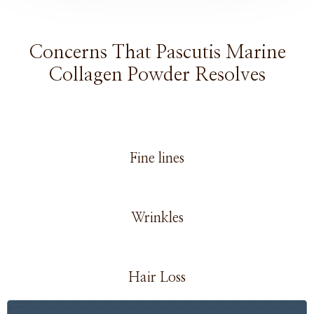
Concerns That Pascutis Marine
Collagen Powder Resolves
Fine lines
Wrinkles
Hair Loss