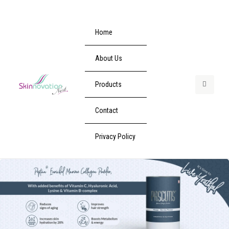
Home
About Us
Products
Contact
Privacy Policy