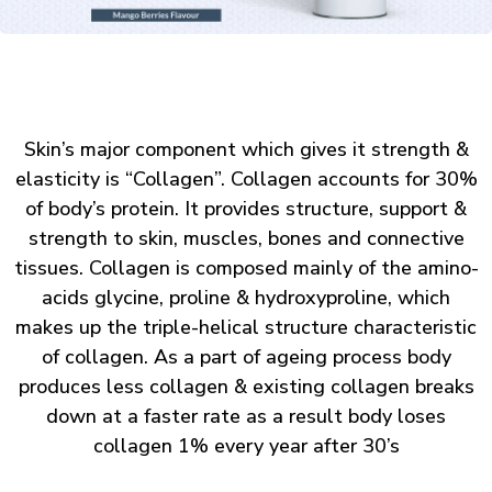
Skin’s major component which gives it strength &
elasticity is “Collagen”. Collagen accounts for 30%
of body’s protein. It provides structure, support &
strength to skin, muscles, bones and connective
tissues. Collagen is composed mainly of the amino-
acids glycine, proline & hydroxyproline, which
makes up the triple-helical structure characteristic
of collagen. As a part of ageing process body
produces less collagen & existing collagen breaks
down at a faster rate as a result body loses
collagen 1% every year after 30’s