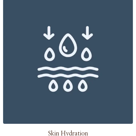
Skin Hydration