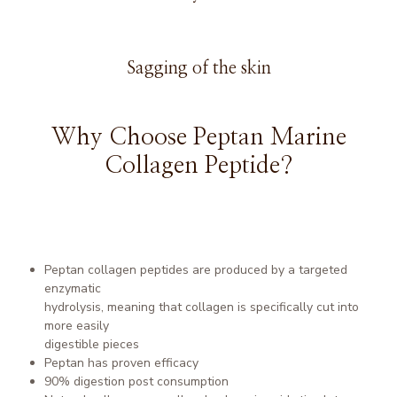
Sagging of the skin
Why Choose Peptan Marine
Collagen Peptide?
Peptan collagen peptides are produced by a targeted
enzymatic
hydrolysis, meaning that collagen is specifically cut into
more easily
digestible pieces
Peptan has proven efficacy
90% digestion post consumption