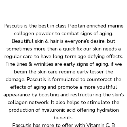
Pascutis is the best in class Peptan enriched marine
collagen powder to combat signs of aging.
Beautiful skin & hair is everyone’s desire, but
sometimes more than a quick fix our skin needs a
regular care to have long term age defying effects.
Fine lines & wrinkles are early signs of aging, if we
begin the skin care regime early lesser the
damage. Pascutis is formulated to counteract the
effects of aging and promote a more youthful
appearance by boosting and restructuring the skin’s
collagen network. It also helps to stimulate the
production of hyaluronic acid offering hydration
benefits.
Pascutis has more to offer with Vitamin C, B