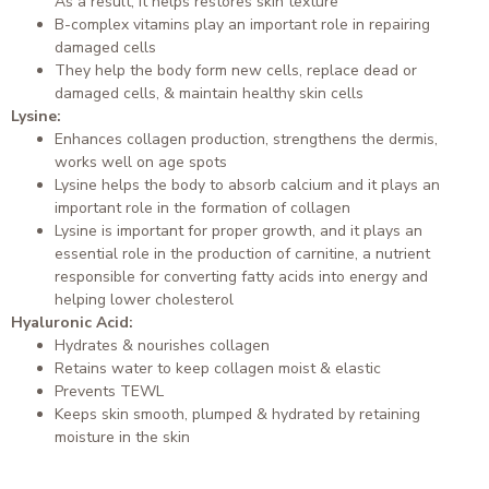
As a result, it helps restores skin texture
B-complex vitamins play an important role in repairing
damaged cells
They help the body form new cells, replace dead or
damaged cells, & maintain healthy skin cells
Lysine:
Enhances collagen production, strengthens the dermis,
works well on age spots
Lysine helps the body to absorb calcium and it plays an
important role in the formation of collagen
Lysine is important for proper growth, and it plays an
essential role in the production of carnitine, a nutrient
responsible for converting fatty acids into energy and
helping lower cholesterol
Hyaluronic Acid:
Hydrates & nourishes collagen
Retains water to keep collagen moist & elastic
Prevents TEWL
Keeps skin smooth, plumped & hydrated by retaining
moisture in the skin