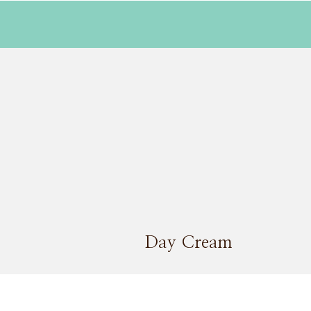
Day Cream