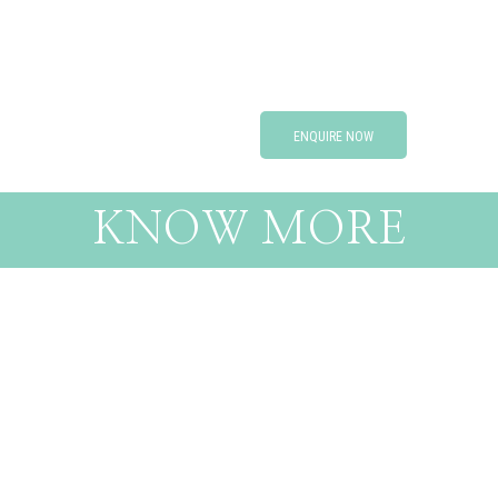
ENQUIRE NOW
KNOW MORE