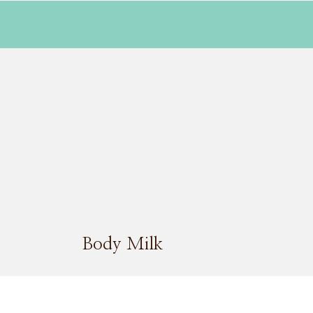
Body Milk