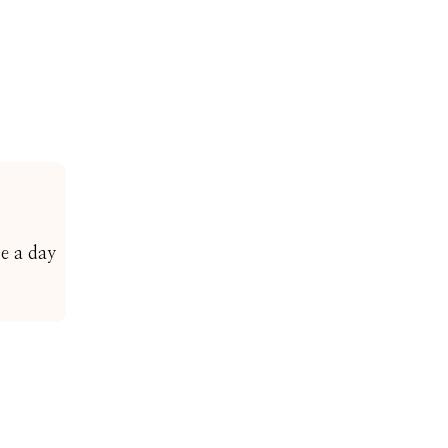
ce a day