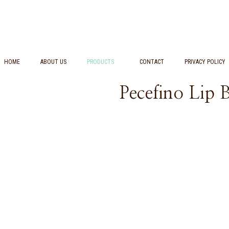
HOME
ABOUT US
PRODUCTS
CONTACT
PRIVACY POLICY
Pecefino Lip 