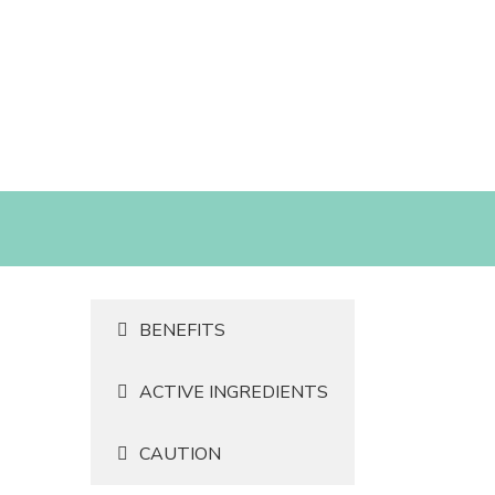
BENEFITS
ACTIVE INGREDIENTS
CAUTION