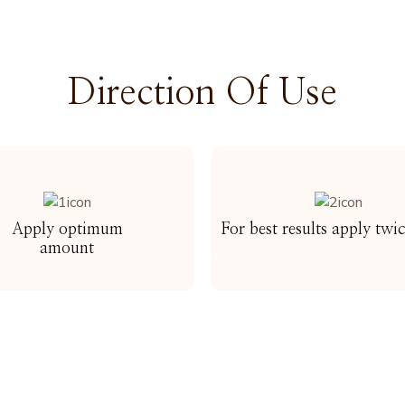
Direction Of Use
Apply optimum
For best results apply twi
amount