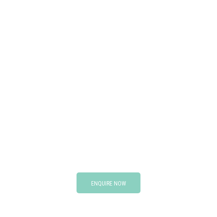
ENQUIRE NOW