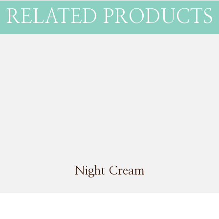
RELATED PRODUCTS
Night Cream