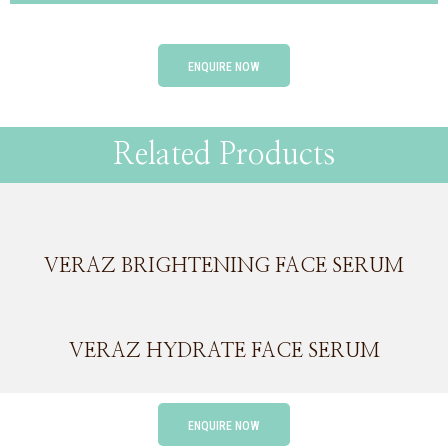
ENQUIRE NOW
Related Products
VERAZ BRIGHTENING FACE SERUM
VERAZ HYDRATE FACE SERUM
ENQUIRE NOW