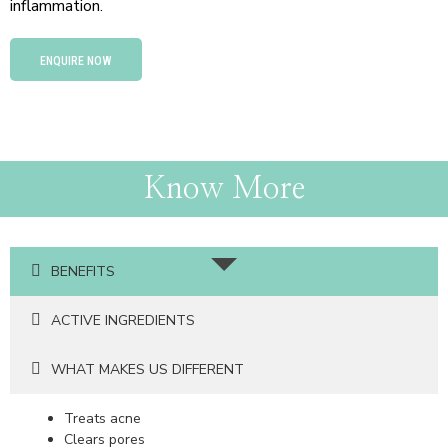
inflammation.
ENQUIRE NOW
Know More
BENEFITS
ACTIVE INGREDIENTS
WHAT MAKES US DIFFERENT
Treats acne
Clears pores