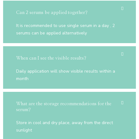
Can 2 serums be applied together?
It is recommended to use single serum in a day , 2
serums can be applied alternatively
When can I see the visible results?
Daily application will show visible results within a
month
What are the storage recommendations for the
serum?
Store in cool and dry place, away from the direct
sunlight