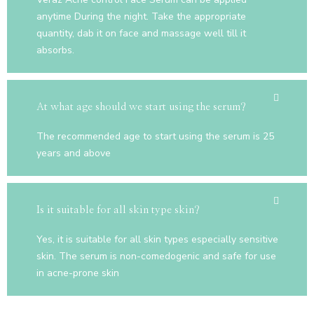
anytime During the night. Take the appropriate
quantity, dab it on face and massage well till it
absorbs.
At what age should we start using the serum?
The recommended age to start using the serum is 25
years and above
Is it suitable for all skin type skin?
Yes, it is suitable for all skin types especially sensitive
skin. The serum is non-comedogenic and safe for use
in acne-prone skin