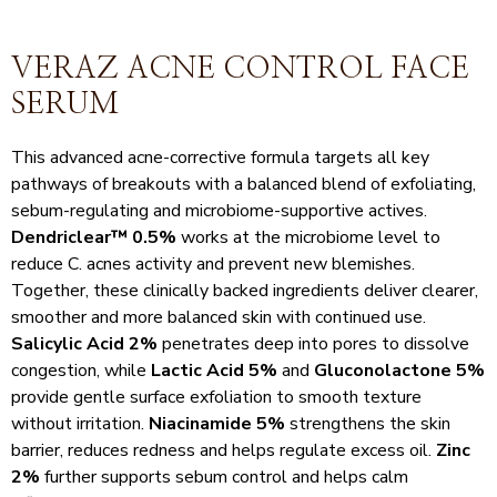
VERAZ ACNE CONTROL FACE
SERUM
This advanced acne-corrective formula targets all key
pathways of breakouts with a balanced blend of exfoliating,
sebum-regulating and microbiome-supportive actives.
Dendriclear™ 0.5%
works at the microbiome level to
reduce C. acnes activity and prevent new blemishes.
Together, these clinically backed ingredients deliver clearer,
smoother and more balanced skin with continued use.
Salicylic Acid 2%
penetrates deep into pores to dissolve
congestion, while
Lactic Acid 5%
and
Gluconolactone 5%
provide gentle surface exfoliation to smooth texture
without irritation.
Niacinamide 5%
strengthens the skin
barrier, reduces redness and helps regulate excess oil.
Zinc
2%
further supports sebum control and helps calm