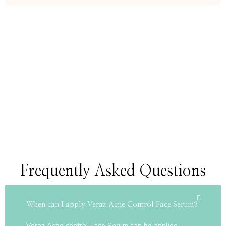
Frequently Asked Questions
When can I apply Veraz Acne Control Face Serum?
Veraz Acne control Face Serum can be applied