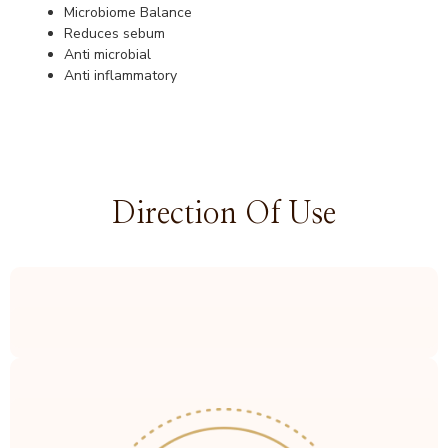
Microbiome Balance
Reduces sebum
Anti microbial
Anti inflammatory
Direction Of Use