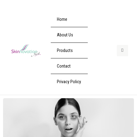
Home
About Us
Products
Contact
Privacy Policy