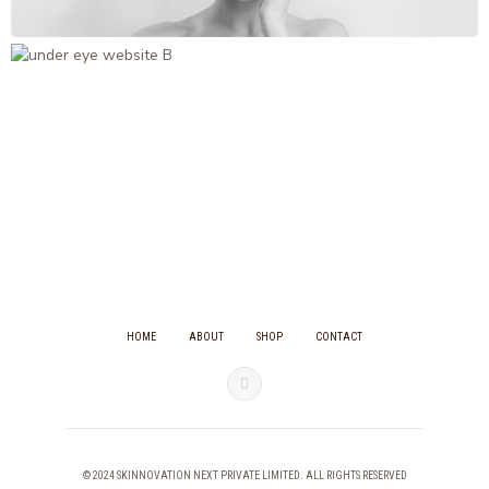
HOME
ABOUT
SHOP
CONTACT
© 2024 SKINNOVATION NEXT PRIVATE LIMITED. ALL RIGHTS RESERVED