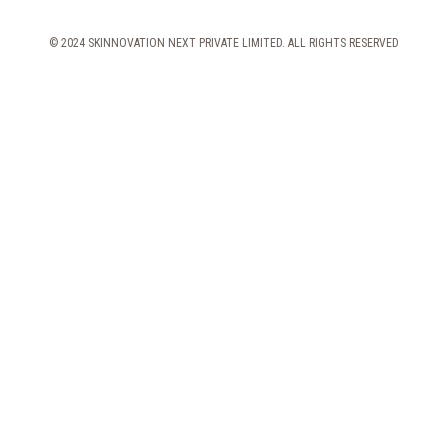
© 2024 SKINNOVATION NEXT PRIVATE LIMITED. ALL RIGHTS RESERVED