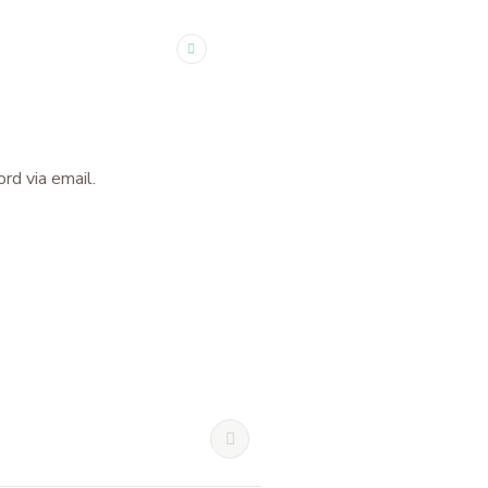
rd via email.