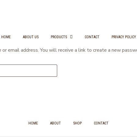
HOME
ABOUT US
PRODUCTS
CONTACT
PRIVACY POLICY
r email address. You will receive a link to create a new passwo
HOME
ABOUT
SHOP
CONTACT