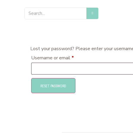
Lost your password? Please enter your username o
Username or email
*
RESET PASSWORD